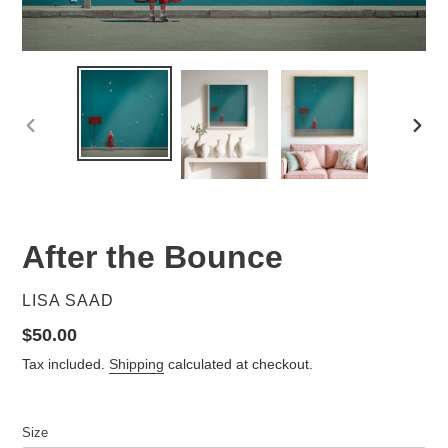
PREVIOUS
NEX
SLIDE
SLID
After the Bounce
VENDOR
LISA SAAD
Regular
$50.00
price
Tax included.
Shipping
calculated at checkout.
Size