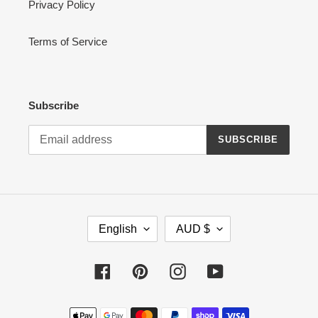
Privacy Policy
Terms of Service
Subscribe
SUBSCRIBE
L
C
English
AUD $
A
U
N
R
G
R
Facebook
Pinterest
Instagram
YouTube
U
E
A
N
Payment
G
C