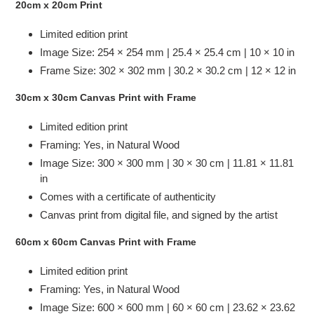
20cm x 20cm Print
Limited edition print
Image Size: 254 × 254 mm | 25.4 × 25.4 cm | 10 × 10 in
Frame Size: 302 × 302 mm | 30.2 × 30.2 cm | 12 × 12 in
30cm x 30cm Canvas Print with Frame
Limited edition print
Framing: Yes, in Natural Wood
Image Size:
300 × 300 mm | 30 × 30 cm | 11.81 × 11.81
in
Comes with a certificate of authenticity
Canvas print from digital file, and signed by the artist
60cm x 60cm Canvas Print with Frame
Limited edition print
Framing: Yes, in Natural Wood
Image Size:
600 × 600 mm | 60 × 60 cm | 23.62 × 23.62