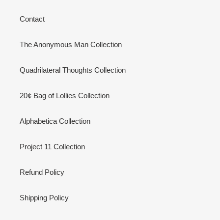
Contact
The Anonymous Man Collection
Quadrilateral Thoughts Collection
20¢ Bag of Lollies Collection
Alphabetica Collection
Project 11 Collection
Refund Policy
Shipping Policy