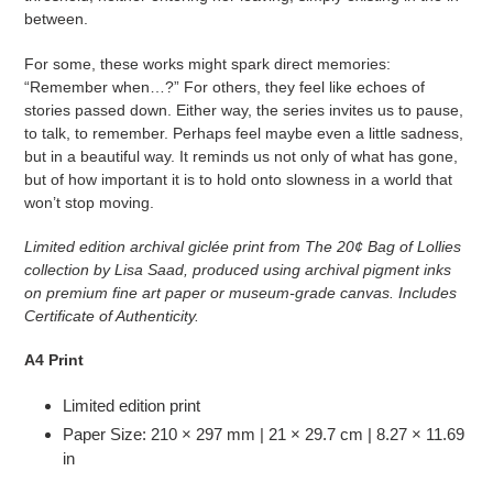
between.
For some, these works might spark direct memories:
“Remember when…?” For others, they feel like echoes of
stories passed down. Either way, the series invites us to pause,
to talk, to remember. Perhaps feel maybe even a little sadness,
but in a beautiful way. It reminds us not only of what has gone,
but of how important it is to hold onto slowness in a world that
won’t stop moving.
Limited edition archival giclée print from
The 20¢ Bag of Lollies
collection by Lisa Saad, produced using archival pigment inks
on premium fine art paper or museum-grade canvas. Includes
Certificate of Authenticity.
A4 Print
Limited edition print
Paper Size: 210 × 297 mm | 21 × 29.7 cm | 8.27 × 11.69
in