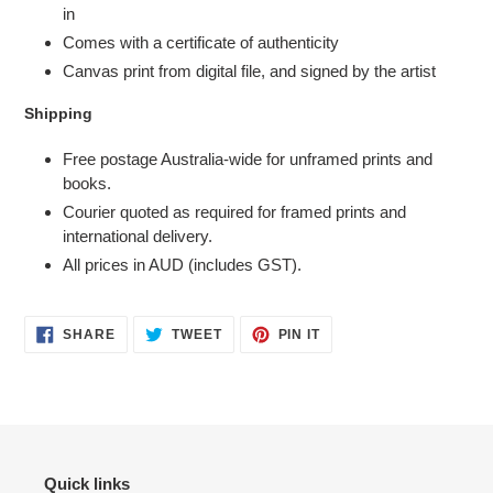
in
Comes with a certificate of authenticity
Canvas print from digital file, and signed by the artist
Shipping
Free postage Australia-wide for unframed prints and
books.
Courier quoted as required for framed prints and
international delivery.
All prices in AUD (includes GST).
SHARE
TWEET
PIN
SHARE
TWEET
PIN IT
ON
ON
ON
FACEBOOK
TWITTER
PINTEREST
Quick links