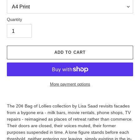
Quantity
ADD TO CART
More payment options
Adding
product
The 20¢ Bag of Lollies collection by Lisa Saad revisits facades
to
from a bygone era - milk bars, movie rentals, phone shops, TV
your
repairs - reimagined as places of retreat rather than commerce.
cart
Their doors are closed, their voices muted, their former
purposes suspended in time. A lone figure stands before each
threshold, neither entering nor leaving, simply existing in the in-