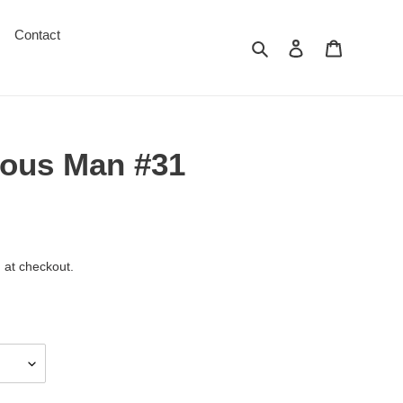
Contact
Search
Log in
Cart
ous Man #31
 at checkout.