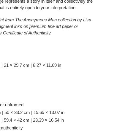
e represents a story in itself and collectively the
t is entirely open to your interpretation.
 print from The Anonymous Man collection by Lisa
igment inks on premium fine art paper or
ertificate of Authenticity.
 21 × 29.7 cm | 8.27 × 11.69 in
 or unframed
| 50 × 33.2 cm | 19.69 × 13.07 in
| 59.4 × 42 cm | 23.39 × 16.54 in
 authenticity