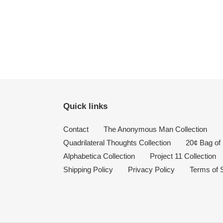
Quick links
Contact
The Anonymous Man Collection
Quadrilateral Thoughts Collection
20¢ Bag of 
Alphabetica Collection
Project 11 Collection
Shipping Policy
Privacy Policy
Terms of 