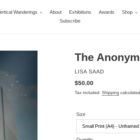
ertical Wanderings
About
Exhibitions
Awards
Shop
Subscribe
The Anonym
VENDOR
LISA SAAD
Regular
$50.00
price
Tax included.
Shipping
calculated
Size
Quantity