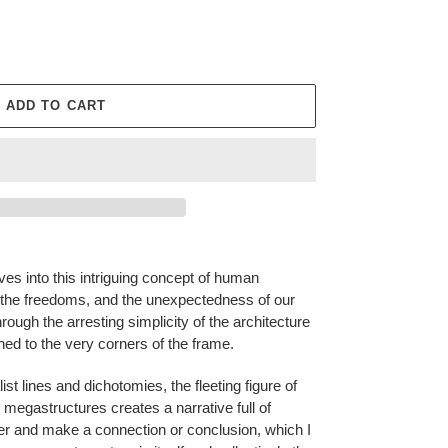
ADD TO CART
ves into this intriguing concept of human
 the freedoms, and the unexpectedness of our
ough the arresting simplicity of the architecture
shed to the very corners of the frame.
st lines and dichotomies, the fleeting figure of
 megastructures creates a narrative full of
loser and make a connection or conclusion, which I