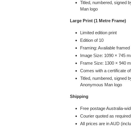
Titled, numbered, signed b
Man
logo
Large Print (1 Metre Frame)
Limited edition print
Edition of 10
Framing: Available framed
Image Size: 1090 × 745 mm
Frame Size: 1300 × 940 mm
Comes with a certificate of
Titled, numbered, signed b
Anonymous Man
logo
Shipping
Free postage Australia-wid
Courier quoted as required
All prices are in AUD (in