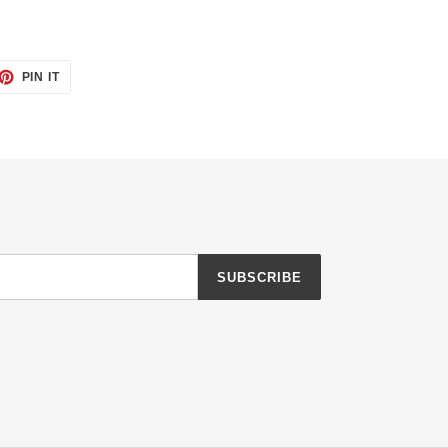
ET
PIN
PIN IT
ON
TTER
PINTEREST
SUBSCRIBE