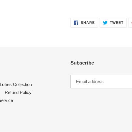
SHARE
TWE
SHARE
TWEET
ON
ON
FACEBOOK
TWI
Subscribe
Lollies Collection
Refund Policy
Service