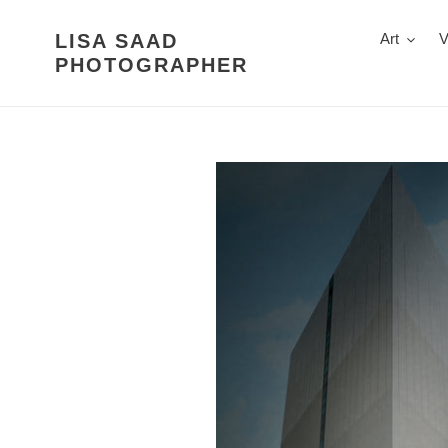
Skip
to
LISA SAAD
Art
V
content
PHOTOGRAPHER