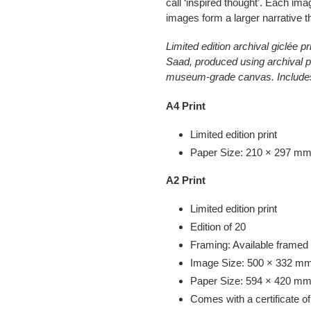
call ‘inspired thought’. Each imag
images form a larger narrative tha
Limited edition archival giclée
Saad, produced using archival p
museum-grade canvas. Includes C
A4 Print
Limited edition print
Paper Size: 210 × 297 mm |
A2 Print
Limited edition print
Edition of 20
Framing: Available framed
Image Size: 500 × 332 mm 
Paper Size: 594 × 420 mm 
Comes with a certificate of