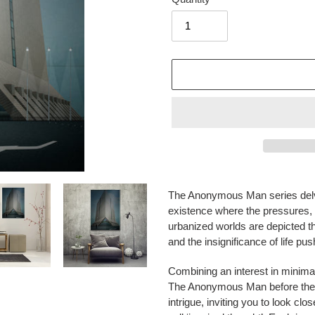
Adding
product
The Anonymous Man
series del
to
existence where the pressures,
your
urbanized worlds are depicted thr
cart
and the insignificance of life pu
Combining an interest in minimali
The Anonymous Man
before the
intrigue, inviting you to look c