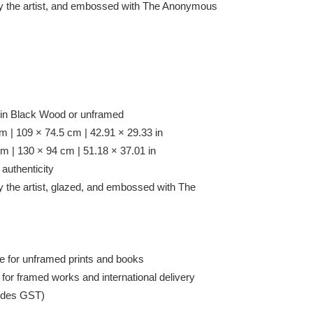
y the artist, and embossed with
The Anonymous
 in Black Wood or unframed
 | 109 × 74.5 cm | 42.91 × 29.33 in
 | 130 × 94 cm | 51.18 × 37.01 in
 authenticity
y the artist, glazed, and embossed with
The
e for unframed prints and books
 for framed works and international delivery
cludes GST)